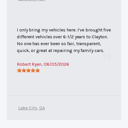
I only bring my vehicles here. I’ve brought five
different vehicles over 6-1/2 years to Clayton.
No one has ever been so fair, transparent,
quick, or great at repairing my family cars.
Robert Ryan
, 08/05/2026
Lake City, GA