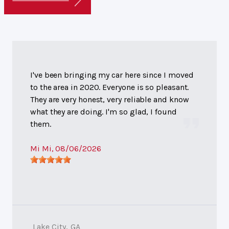
I've been bringing my car here since I moved
to the area in 2020. Everyone is so pleasant.
They are very honest, very reliable and know
what they are doing. I'm so glad, I found
them.
Mi Mi
, 08/06/2026
Lake City, GA