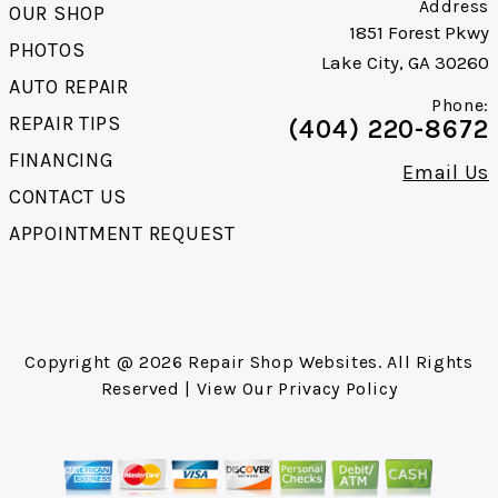
Address
OUR SHOP
1851 Forest Pkwy
PHOTOS
Lake City, GA 30260
AUTO REPAIR
Phone:
REPAIR TIPS
(404) 220-8672
FINANCING
Email Us
CONTACT US
APPOINTMENT REQUEST
Copyright @
2026
Repair Shop Websites
. All Rights
Reserved | View Our
Privacy Policy