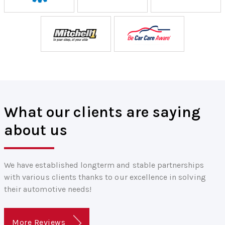
What our clients are saying
about us
We have established longterm and stable partnerships
with various clients thanks to our excellence in solving
their automotive needs!
More Reviews