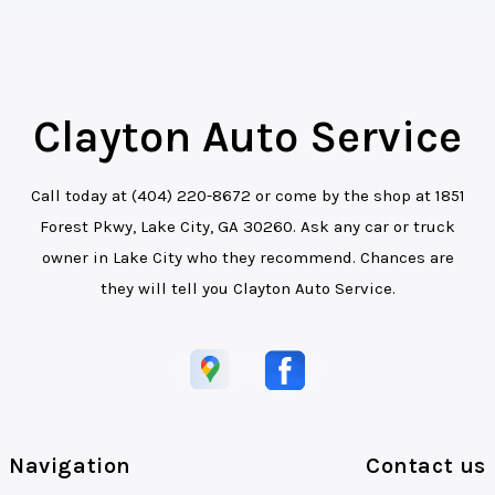
Clayton Auto Service
Call today at
(404) 220-8672
or come by the shop at 1851
Forest Pkwy, Lake City, GA 30260. Ask any car or truck
owner in Lake City who they recommend. Chances are
they will tell you Clayton Auto Service.
Navigation
Contact us