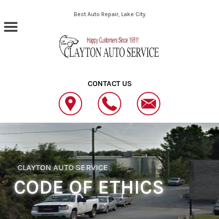
Skip to main content
Best Auto Repair, Lake City
CONTACT US
CLAYTON AUTO SERVICE
CODE OF ETHICS