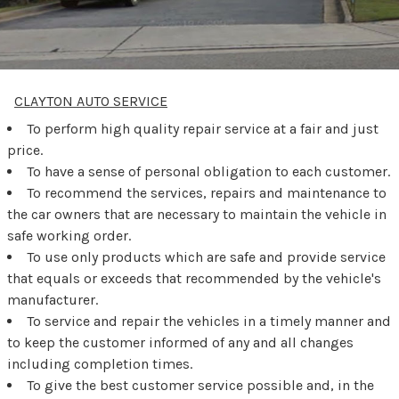
CLAYTON AUTO SERVICE
To perform high quality repair service at a fair and just
price.
To have a sense of personal obligation to each customer.
To recommend the services, repairs and maintenance to
the car owners that are necessary to maintain the vehicle in
safe working order.
To use only products which are safe and provide service
that equals or exceeds that recommended by the vehicle's
manufacturer.
To service and repair the vehicles in a timely manner and
to keep the customer informed of any and all changes
including completion times.
To give the best customer service possible and, in the