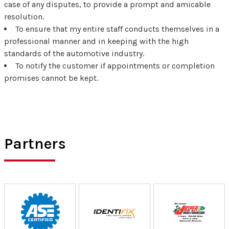
case of any disputes, to provide a prompt and amicable
resolution.
To ensure that my entire staff conducts themselves in a
professional manner and in keeping with the high
standards of the automotive industry.
To notify the customer if appointments or completion
promises cannot be kept.
Partners