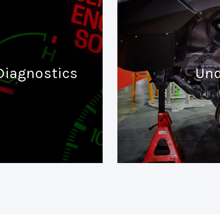
Diagnostics
Und