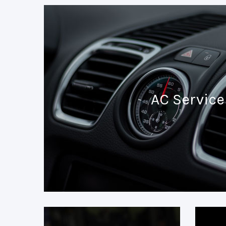
AC Service