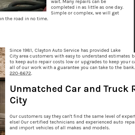
wait. Many repairs can be
completed in as little as one day.
Simple or complex, we will get
n the road in no time.
Since 1981, Clayton Auto Service has provided Lake
City area customers with easy to understand estimates b
to keep auto repair costs low or upgrades to keep your 
all of our work with a guarantee you can take to the ban
220-8672
.
Unmatched Car and Truck R
City
Our customers say they can't find the same level of expe
else! Our certified technicians and experienced auto repa
and import vehicles of all makes and models.