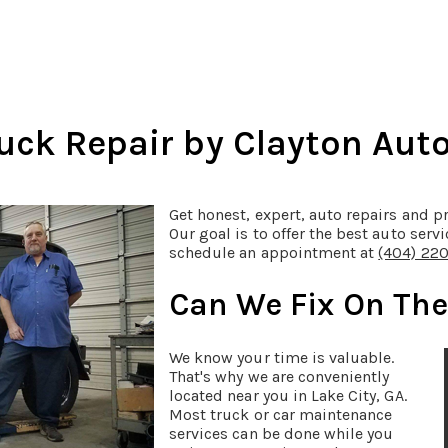
ck Repair by Clayton Auto 
Get honest, expert, auto repairs and pr
Our goal is to offer the best auto servi
schedule an appointment at
(404) 22
Can We Fix On Th
We know your time is valuable.
That's why we are conveniently
located near you in Lake City, GA.
Most truck or car maintenance
services can be done while you