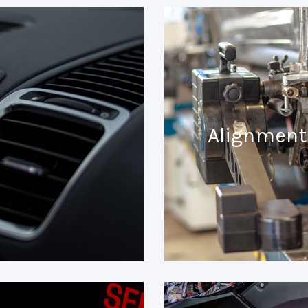
Alignment