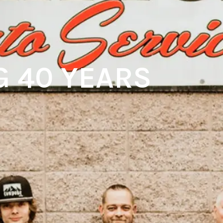
G 40 YEARS