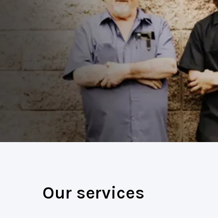
Our services