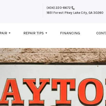
(404) 220-8672
1851 Forest Pkwy
Lake City, GA 30260
PAIR
REPAIR TIPS
FINANCING
CONT