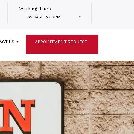
Working Hours
8:00AM - 5:00PM
Follow Us
ACT US
APPOINTMENT REQUEST