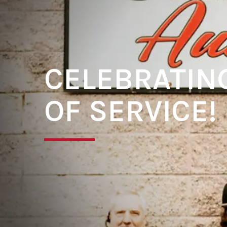
CELEBRATIN
OF SERVICE!