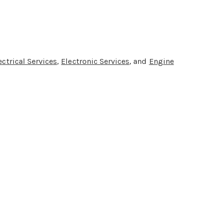
ectrical Services
,
Electronic Services
, and
Engine