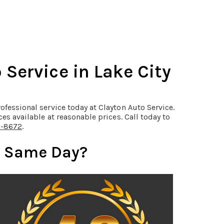
Service in Lake City
ofessional service today at Clayton Auto Service.
ces available at reasonable prices. Call today to
0-8672
.
e Same Day?