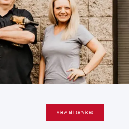
View all services