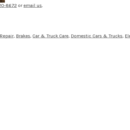
220-8672
or
email us
.
 Repair
,
Brakes
,
Car & Truck Care
,
Domestic Cars & Trucks
,
El