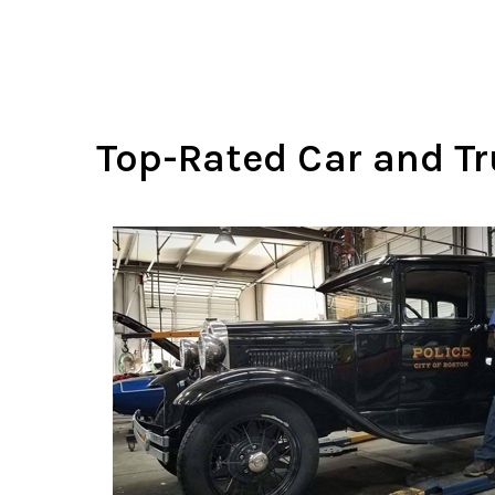
Top-Rated Car and Tru