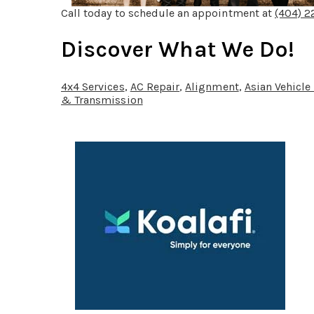
Call today to schedule an appointment at
(404) 
Discover What We Do!
4x4 Services
,
AC Repair
,
Alignment
,
Asian Vehicle
& Transmission