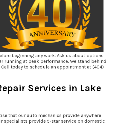
efore beginning any work. Ask us about options
car running at peak performance. We stand behind
k. Call today to schedule an appointment at
(404)
epair Services in Lake
rtise that our auto mechanics provide anywhere
ir specialists provide 5-star service on domestic