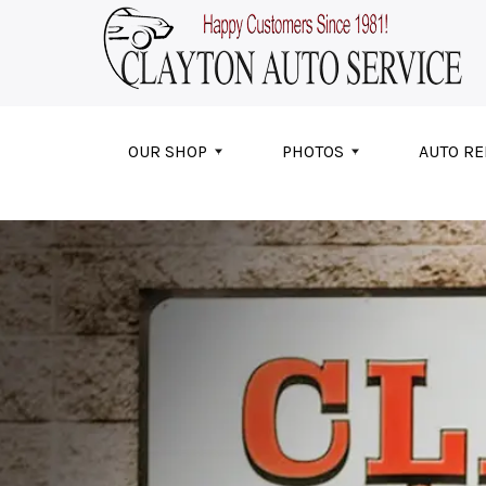
Skip to main content
OUR SHOP
PHOTOS
AUTO RE