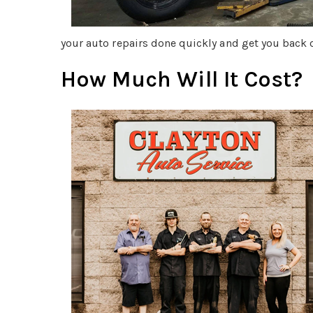
your auto repairs done quickly and get you back o
How Much Will It Cost?