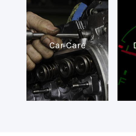
Car Care