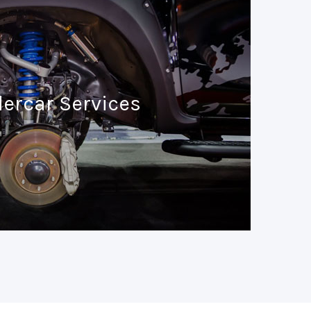
ercar Services