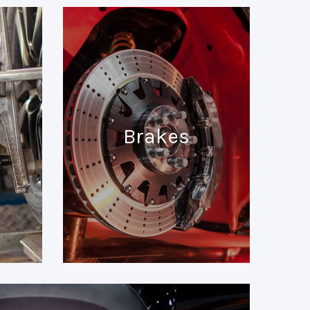
Brakes