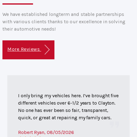
We have established longterm and stable partnerships
with various clients thanks to our excellence in solving
their automotive needs!
More Reviews
I only bring my vehicles here. I’ve brought five
different vehicles over 6-1/2 years to Clayton.
No one has ever been so fair, transparent,
quick, or great at repairing my family cars.
Robert Ryan
, 08/05/2026