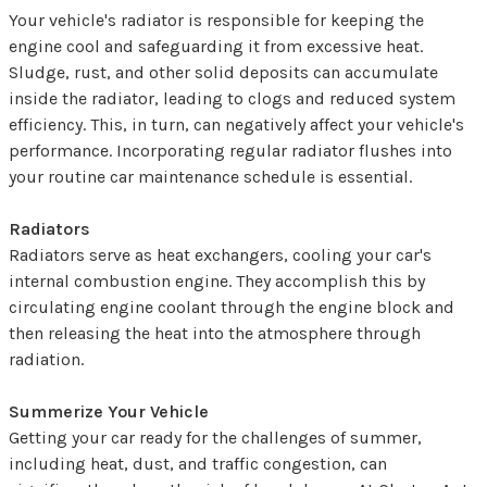
Your vehicle's radiator is responsible for keeping the
engine cool and safeguarding it from excessive heat.
Sludge, rust, and other solid deposits can accumulate
inside the radiator, leading to clogs and reduced system
efficiency. This, in turn, can negatively affect your vehicle's
performance. Incorporating regular radiator flushes into
your routine car maintenance schedule is essential.
Radiators
Radiators serve as heat exchangers, cooling your car's
internal combustion engine. They accomplish this by
circulating engine coolant through the engine block and
then releasing the heat into the atmosphere through
radiation.
Summerize Your Vehicle
Getting your car ready for the challenges of summer,
including heat, dust, and traffic congestion, can