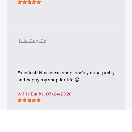
Lake City, GA
Excellent! Nice clean shop, she's young, pretty
and happy my shop for life 😀
Willie Banks
, 07/24/2026