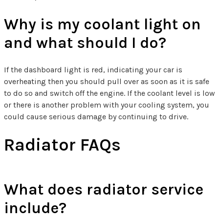
Why is my coolant light on
and what should I do?
If the dashboard light is red, indicating your car is
overheating then you should pull over as soon as it is safe
to do so and switch off the engine. If the coolant level is low
or there is another problem with your cooling system, you
could cause serious damage by continuing to drive.
Radiator FAQs
What does radiator service
include?