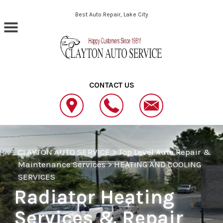
Skip to main content
Best Auto Repair, Lake City
CONTACT US
CLAYTON AUTO SERVICE
>
Top Level Auto Repair &
Maintenance Services
>
HEATING AND COOLING
SERVICES
Radiator Heating
Services & Repair