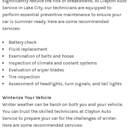
significantly reduce the risk of breakdowns. At Clayton Auto
Service in Lake City, our technicians are equipped to
perform essential preventive maintenance to ensure your
car is summer-ready. Here are some recommended
services:
Battery check
Fluid replacement
Examination of belts and hoses
Inspection of climate and coolant systems
Evaluation of wiper blades
Tire inspection
Assessment of headlights, turn signals, and tail lights
Winterize Your Vehicle
Winter weather can be harsh on both you and your vehicle.
You can trust the skilled technicians at Clayton Auto
Service to prepare your car for the challenges of winter.
Here are some recommended services: