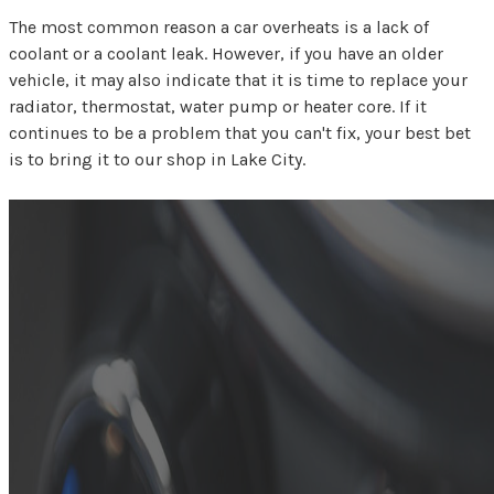
The most common reason a car overheats is a lack of
coolant or a coolant leak. However, if you have an older
vehicle, it may also indicate that it is time to replace your
radiator, thermostat, water pump or heater core. If it
continues to be a problem that you can't fix, your best bet
is to bring it to our shop in Lake City.