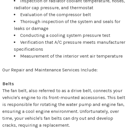
Inspection of radiator coolant temperature, hoses,
radiator cap pressure, and thermostat
Evaluation of the compressor belt
Thorough inspection of the system and seals for
leaks or damage
Conducting a cooling system pressure test
Verification that A/C pressure meets manufacturer
specifications
Measurement of the interior vent air temperature
Our Repair and Maintenance Services Include:
Belts
The fan belt, also referred to as a drive belt, connects your
vehicle's engine to its front-mounted accessories. This belt
is responsible for rotating the water pump and engine fan,
ensuring a cool engine environment. Unfortunately, over
time, your vehicle's fan belts can dry out and develop
cracks, requiring a replacement.