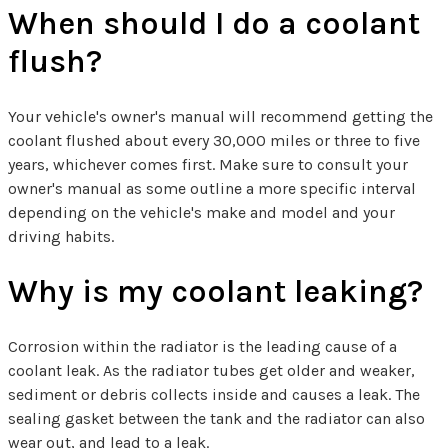
When should I do a coolant
flush?
Your vehicle's owner's manual will recommend getting the
coolant flushed about every 30,000 miles or three to five
years, whichever comes first. Make sure to consult your
owner's manual as some outline a more specific interval
depending on the vehicle's make and model and your
driving habits.
Why is my coolant leaking?
Corrosion within the radiator is the leading cause of a
coolant leak. As the radiator tubes get older and weaker,
sediment or debris collects inside and causes a leak. The
sealing gasket between the tank and the radiator can also
wear out, and lead to a leak.