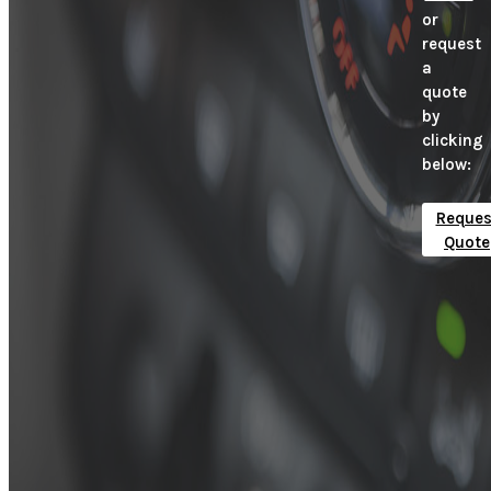
or
request
a
quote
by
clicking
below:
Reques
Quote