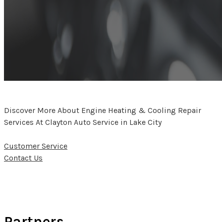
Discover More About Engine Heating & Cooling Repair
Services At Clayton Auto Service in Lake City
Customer Service
Contact Us
Partners