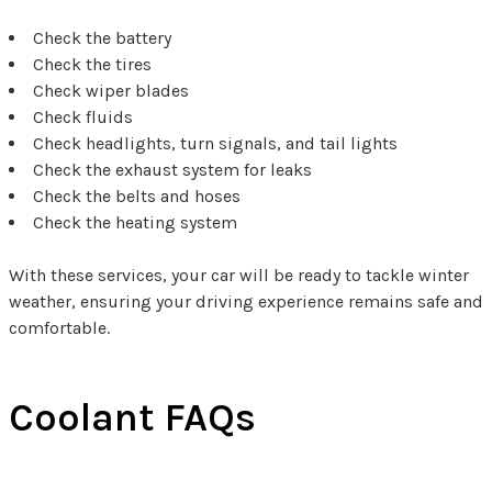
Check the battery
Check the tires
Check wiper blades
Check fluids
Check headlights, turn signals, and tail lights
Check the exhaust system for leaks
Check the belts and hoses
Check the heating system
With these services, your car will be ready to tackle winter
weather, ensuring your driving experience remains safe and
comfortable.
Coolant FAQs