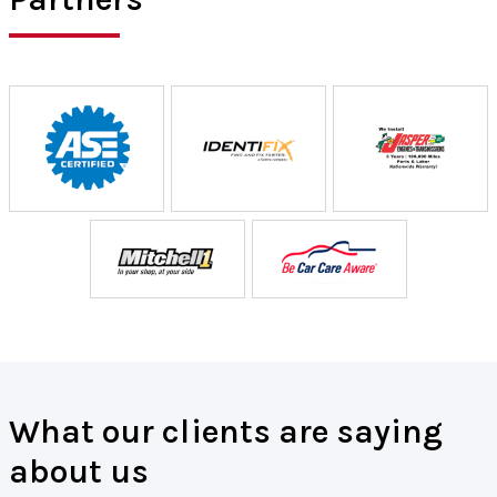
What our clients are saying
about us