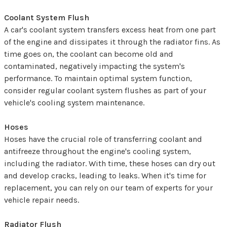
Coolant System Flush
A car's coolant system transfers excess heat from one part
of the engine and dissipates it through the radiator fins. As
time goes on, the coolant can become old and
contaminated, negatively impacting the system's
performance. To maintain optimal system function,
consider regular coolant system flushes as part of your
vehicle's cooling system maintenance.
Hoses
Hoses have the crucial role of transferring coolant and
antifreeze throughout the engine's cooling system,
including the radiator. With time, these hoses can dry out
and develop cracks, leading to leaks. When it's time for
replacement, you can rely on our team of experts for your
vehicle repair needs.
Radiator Flush