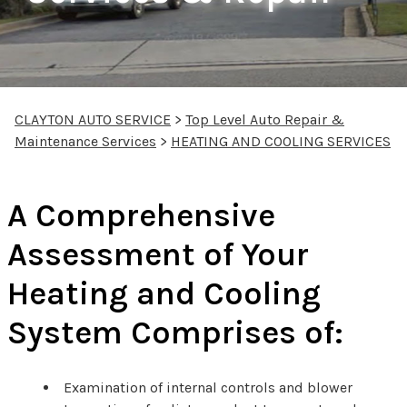
CLAYTON AUTO SERVICE
>
Top Level Auto Repair &
Maintenance Services
>
HEATING AND COOLING SERVICES
A Comprehensive
Assessment of Your
Heating and Cooling
System Comprises of:
Examination of internal controls and blower