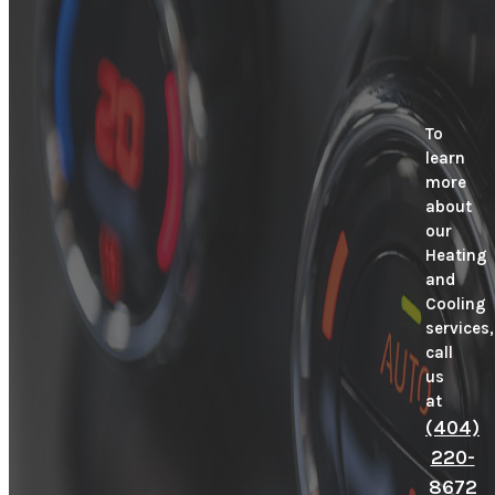
To
learn
more
about
our
Heating
and
Cooling
services,
call
us
at
(404)
220-
8672