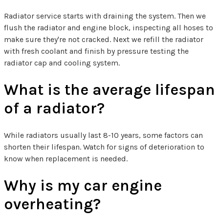
Radiator service starts with draining the system. Then we
flush the radiator and engine block, inspecting all hoses to
make sure they're not cracked. Next we refill the radiator
with fresh coolant and finish by pressure testing the
radiator cap and cooling system.
What is the average lifespan
of a radiator?
While radiators usually last 8-10 years, some factors can
shorten their lifespan. Watch for signs of deterioration to
know when replacement is needed.
Why is my car engine
overheating?