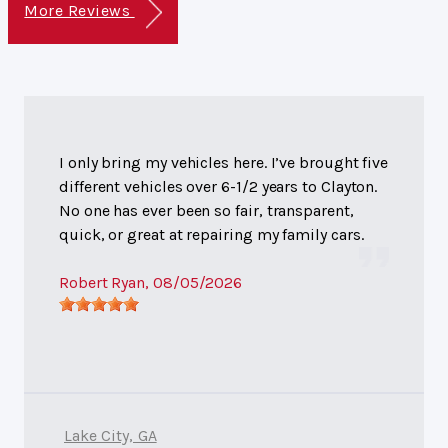
More Reviews
I only bring my vehicles here. I’ve brought five
different vehicles over 6-1/2 years to Clayton.
No one has ever been so fair, transparent,
quick, or great at repairing my family cars.
Robert Ryan
, 08/05/2026
Lake City, GA