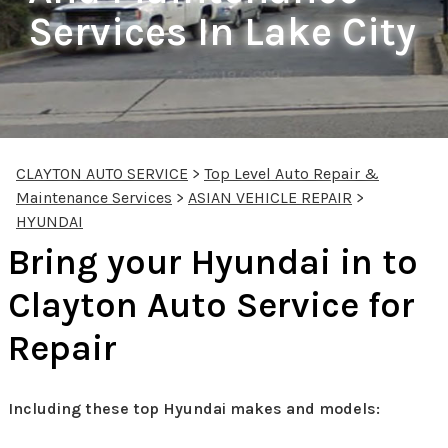
Services In Lake City
CLAYTON AUTO SERVICE
>
Top Level Auto Repair &
Maintenance Services
>
ASIAN VEHICLE REPAIR
>
HYUNDAI
Bring your Hyundai in to
Clayton Auto Service for
Repair
Including these top Hyundai makes and models: