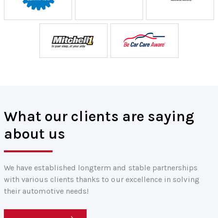
What our clients are saying
about us
We have established longterm and stable partnerships
with various clients thanks to our excellence in solving
their automotive needs!