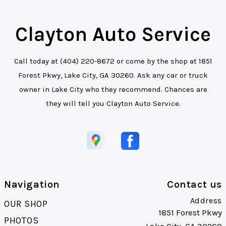
Clayton Auto Service
Call today at
(404) 220-8672
or come by the shop at 1851
Forest Pkwy, Lake City, GA 30260. Ask any car or truck
owner in Lake City who they recommend. Chances are
they will tell you Clayton Auto Service.
Navigation
Contact us
Address
OUR SHOP
1851 Forest Pkwy
PHOTOS
Lake City, GA 30260