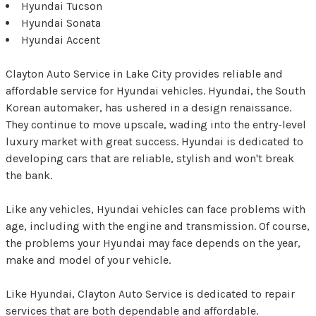
Hyundai Tucson
Hyundai Sonata
Hyundai Accent
Clayton Auto Service in Lake City provides reliable and
affordable service for Hyundai vehicles. Hyundai, the South
Korean automaker, has ushered in a design renaissance.
They continue to move upscale, wading into the entry-level
luxury market with great success. Hyundai is dedicated to
developing cars that are reliable, stylish and won't break
the bank.
Like any vehicles, Hyundai vehicles can face problems with
age, including with the engine and transmission. Of course,
the problems your Hyundai may face depends on the year,
make and model of your vehicle.
Like Hyundai, Clayton Auto Service is dedicated to repair
services that are both dependable and affordable.