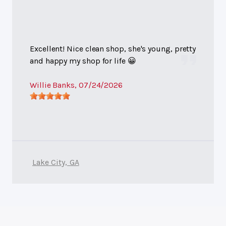
Excellent! Nice clean shop, she's young, pretty
and happy my shop for life 😀
Willie Banks
, 07/24/2026
Lake City, GA