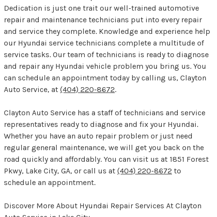
Dedication is just one trait our well-trained automotive
repair and maintenance technicians put into every repair
and service they complete. Knowledge and experience help
our Hyundai service technicians complete a multitude of
service tasks. Our team of technicians is ready to diagnose
and repair any Hyundai vehicle problem you bring us. You
can schedule an appointment today by calling us, Clayton
Auto Service, at
(404) 220-8672
.
Clayton Auto Service has a staff of technicians and service
representatives ready to diagnose and fix your Hyundai.
Whether you have an auto repair problem or just need
regular general maintenance, we will get you back on the
road quickly and affordably. You can visit us at 1851 Forest
Pkwy, Lake City, GA, or call us at
(404) 220-8672
to
schedule an appointment.
Discover More About Hyundai Repair Services At Clayton