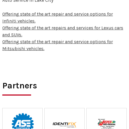
Auto Service in Lake City
Offering state of the art repair and service options for
Infiniti vehicles.
Offering state of the art repairs and services for Lexus cars
and SUVs.
Offering state of the art repair and service options for
Mitsubishi vehicles.
Partners