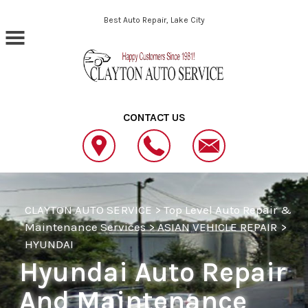
Skip to main content
Best Auto Repair, Lake City
CONTACT US
CLAYTON AUTO SERVICE
>
Top Level Auto Repair &
Maintenance Services
>
ASIAN VEHICLE REPAIR
>
HYUNDAI
Hyundai Auto Repair
And Maintenance